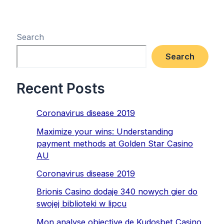
Search
Search
Recent Posts
Coronavirus disease 2019
Maximize your wins: Understanding
payment methods at Golden Star Casino
AU
Coronavirus disease 2019
Brionis Casino dodaje 340 nowych gier do
swojej biblioteki w lipcu
Mon analyse objective de Kudosbet Casino