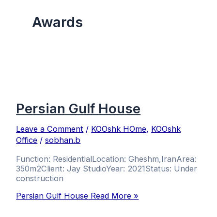
Awards
Persian Gulf House
Leave a Comment
/
KOOshk HOme
,
KOOshk
Office
/
sobhan.b
Function: ResidentialLocation: Gheshm,IranArea:
350m2Client: Jay StudioYear: 2021Status: Under
construction
Persian Gulf House
Read More »