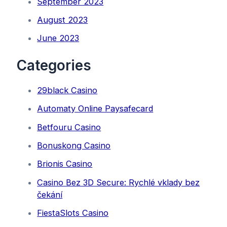
September 2023
August 2023
June 2023
Categories
29black Casino
Automaty Online Paysafecard
Betfouru Casino
Bonuskong Casino
Brionis Casino
Casino Bez 3D Secure: Rychlé vklady bez
čekání
FiestaSlots Casino