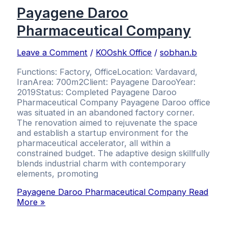
Payagene Daroo
Pharmaceutical Company
Leave a Comment
/
KOOshk Office
/
sobhan.b
Functions: Factory, OfficeLocation: Vardavard,
IranArea: 700m2Client: Payagene DarooYear:
2019Status: Completed Payagene Daroo
Pharmaceutical Company Payagene Daroo office
was situated in an abandoned factory corner.
The renovation aimed to rejuvenate the space
and establish a startup environment for the
pharmaceutical accelerator, all within a
constrained budget. The adaptive design skillfully
blends industrial charm with contemporary
elements, promoting
Payagene Daroo Pharmaceutical Company
Read
More »