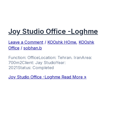
Joy Studio Office -Loghme
Leave a Comment
/
KOOshk HOme
,
KOOshk
Office
/
sobhan.b
Function: OfficeLocation: Tehran. IranArea:
700m2Client: Jay StudioYear:
2021Status: Completed
Joy Studio Office -Loghme
Read More »