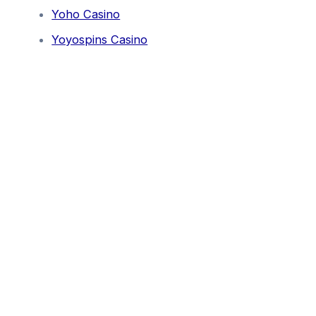
Yoho Casino
Yoyospins Casino