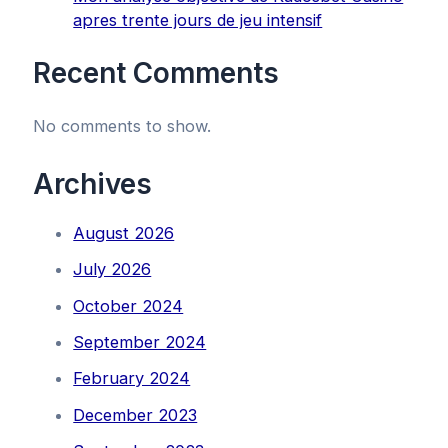
apres trente jours de jeu intensif
Recent Comments
No comments to show.
Archives
August 2026
July 2026
October 2024
September 2024
February 2024
December 2023