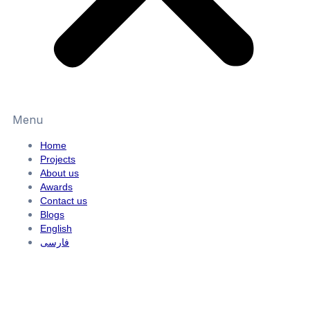
Menu
Home
Projects
About us
Awards
Contact us
Blogs
English
فارسی