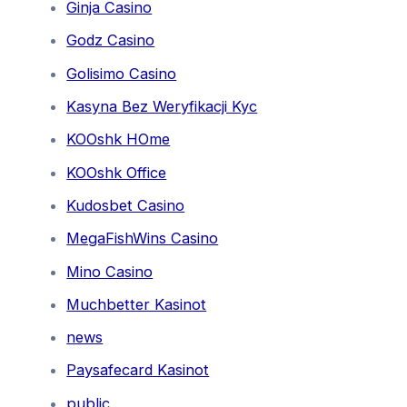
Ginja Casino
Godz Casino
Golisimo Casino
Kasyna Bez Weryfikacji Kyc
KOOshk HOme
KOOshk Office
Kudosbet Casino
MegaFishWins Casino
Mino Casino
Muchbetter Kasinot
news
Paysafecard Kasinot
public