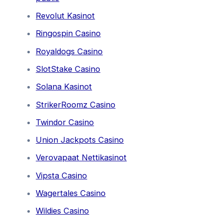
Revolut Kasinot
Ringospin Casino
Royaldogs Casino
SlotStake Casino
Solana Kasinot
StrikerRoomz Casino
Twindor Casino
Union Jackpots Casino
Verovapaat Nettikasinot
Vipsta Casino
Wagertales Casino
Wildies Casino