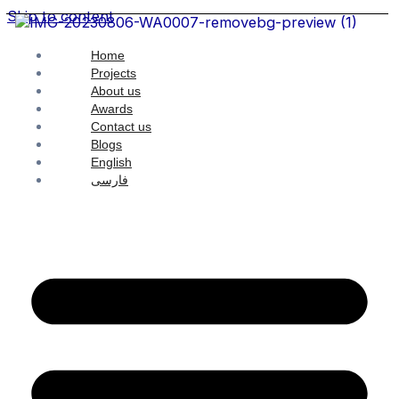
Skip to content
Home
Projects
About us
Awards
Contact us
Blogs
English
فارسی