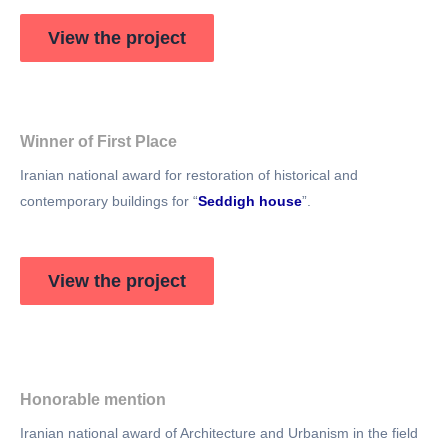
View the project
Winner of First Place​
Iranian national award for restoration of historical and
contemporary buildings for “
Seddigh house
”.
View the project
Honorable mention
Iranian national award of Architecture and Urbanism in the field