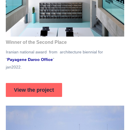
Winner of the Second Place
Iranian national award from architecture biennial for
“
Payagene Daroo Office
”
jan2022.
View the project