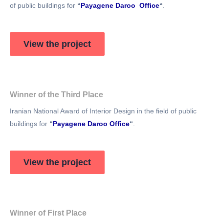
of public buildings for
“
Payagene Daroo Office
“
.
View the project
Winner of the Third Place
Iranian National Award of Interior Design in the field of public
buildings for
“
Payagene Daroo Office
“
.
View the project
Winner of First Place