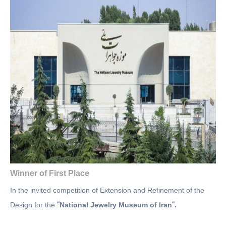
Winner of First Place
In the invited competition of Extension and Refinement of the
“
“
Design for the
National Jewelry Museum of Iran
.