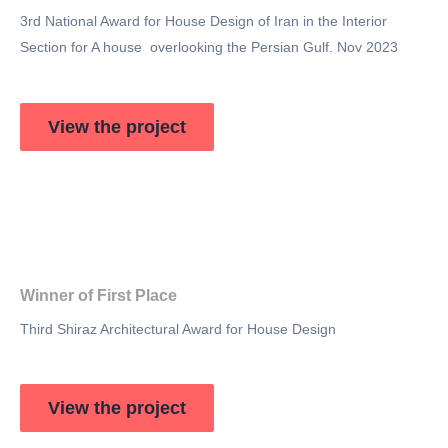
3rd National Award for House Design of Iran in the Interior
Section for A house overlooking the Persian Gulf. Nov 2023
View the project
Winner of First Place
Third Shiraz Architectural Award for House Design
View the project