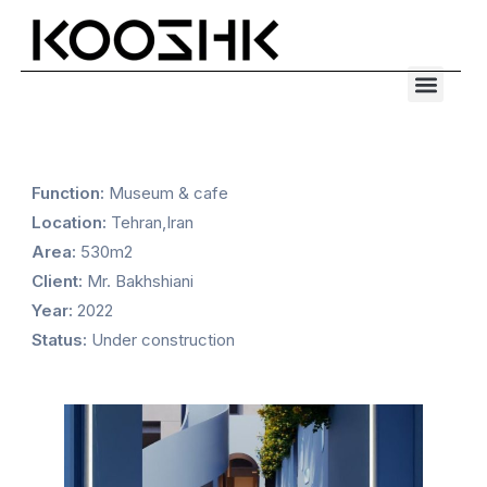
Skip
to
Men
content
Function:
Museum & cafe
Location:
Tehran,Iran
Area:
530m2
Client:
Mr. Bakhshiani
Year:
2022
Status:
Under construction